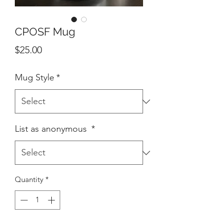
CPOSF Mug
Price
$25.00
Mug Style
*
List as anonymous
*
Quantity
*