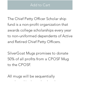
Add to Cart
The Chief Petty Officer Scholar ship
fund is a non-profit organization that
awards college scholarships every year
to non-uniformed dependents of Active
and Retired Chief Petty Officers.
SilverGoat Mugs promises to donate
50% of all profits from a CPOSF Mug
to the CPOSF.
All mugs will be sequentially
numbered in the order that they are
recieved. You can view who has which
number mug
here